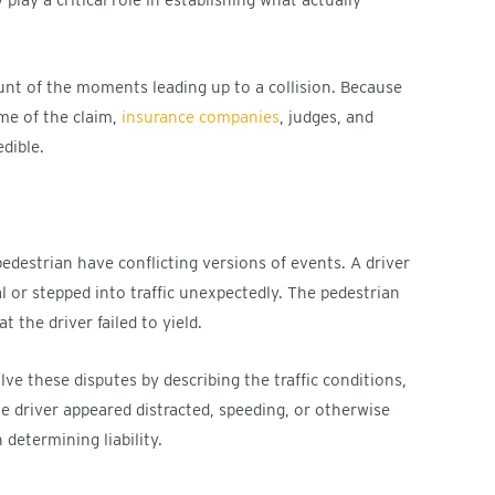
unt of the moments leading up to a collision. Because
me of the claim,
insurance companies
, judges, and
edible.
edestrian have conflicting versions of events. A driver
l or stepped into traffic unexpectedly. The pedestrian
 the driver failed to yield.
ve these disputes by describing the traffic conditions,
e driver appeared distracted, speeding, or otherwise
determining liability.