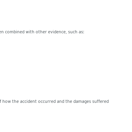
n combined with other evidence, such as:
 of how the accident occurred and the damages suffered