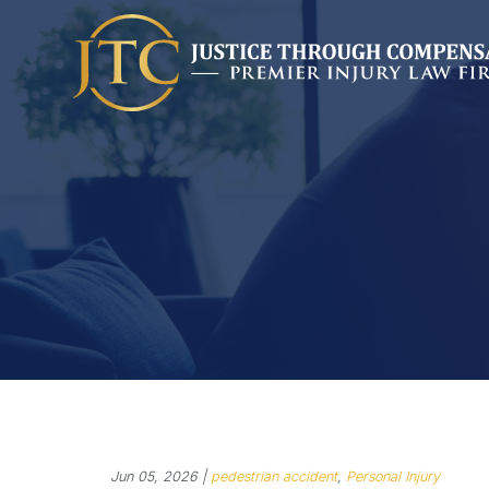
Jun 05, 2026 |
pedestrian accident
,
Personal Injury