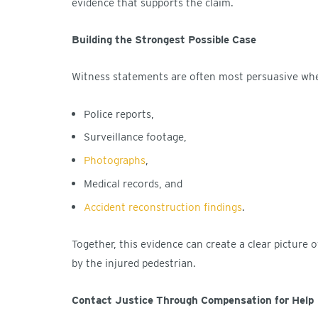
evidence that supports the claim.
Building the Strongest Possible Case
Witness statements are often most persuasive whe
Police reports,
Surveillance footage,
Photographs
,
Medical records, and
Accident reconstruction findings
.
Together, this evidence can create a clear picture
by the injured pedestrian.
Contact Justice Through Compensation for Help