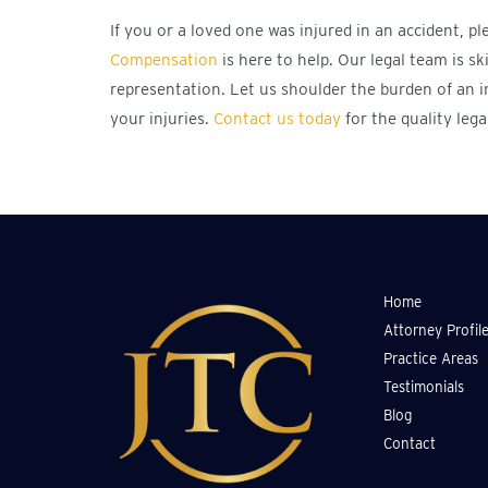
If you or a loved one was injured in an accident, p
Compensation
is here to help. Our legal team is sk
representation. Let us shoulder the burden of an i
your injuries.
Contact us today
for the quality lega
Home
Attorney Profil
Practice Areas
Testimonials
Blog
Contact