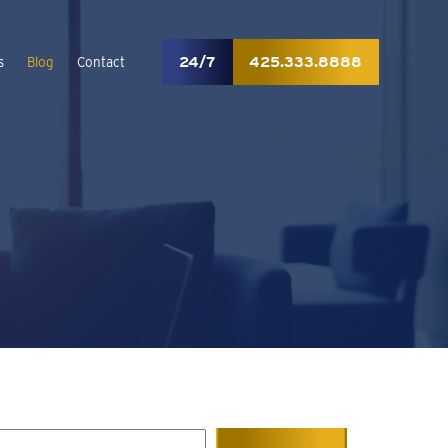
24/7
425.333.8888
s
Blog
Contact