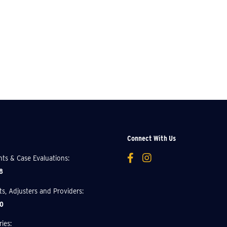
Connect With Us
ents & Case Evaluations:
8
nts, Adjusters and Providers:
0
ies: