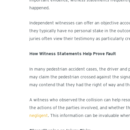
happened.
Independent witnesses can offer an objective acco
they typically have no personal stake in the outco
juries often view their testimony as particularly cr
How Witness Statements Help Prove Fault
In many pedestrian accident cases, the driver and p
may claim the pedestrian crossed against the signa
may contend that they had the right of way and that
A witness who observed the collision can help resol
the actions of the parties involved, and whether th
negligent
. This information can be invaluable when 