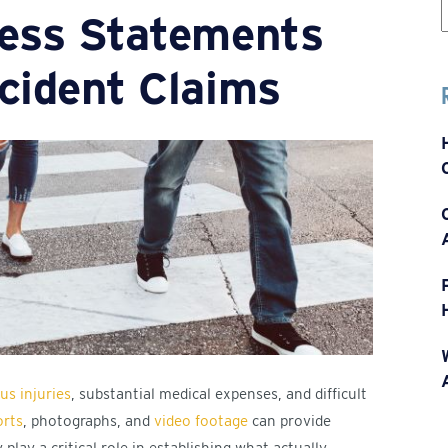
ness Statements
f
cident Claims
us injuries
, substantial medical expenses, and difficult
orts
, photographs, and
video footage
can provide
lay a critical role in establishing what actually