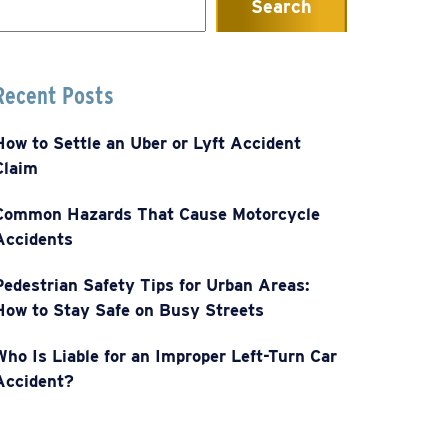
Search
or:
Recent Posts
How to Settle an Uber or Lyft Accident
Claim
Common Hazards That Cause Motorcycle
Accidents
Pedestrian Safety Tips for Urban Areas:
How to Stay Safe on Busy Streets
Who Is Liable for an Improper Left-Turn Car
Accident?