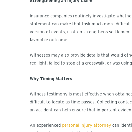
Strengthening an Injury Claim
Insurance companies routinely investigate whethe
statement can make that task much more difficult.
version of events, it often strengthens settlement 
favorable outcome.
Witnesses may also provide details that would othe
red light, failed to stop at a crosswalk, or was usin
Why Timing Matters
Witness testimony is most effective when obtaine
difficult to locate as time passes. Collecting cont
an accident can help ensure that important evidenc
An experienced
personal injury attorney
can identi