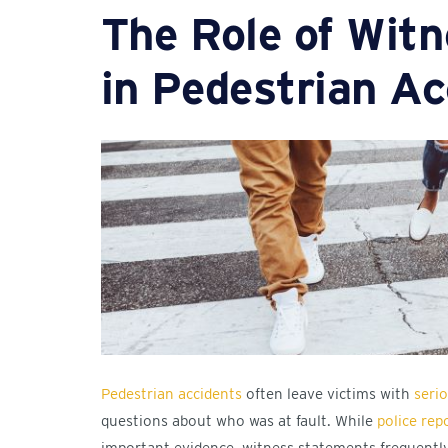
The Role of Wit
in Pedestrian Ac
Pedestrian accidents
often leave victims with
serio
questions about who was at fault. While
police rep
important evidence, witness statements frequently p