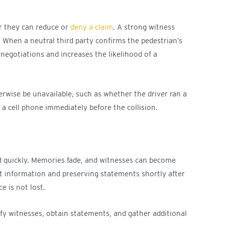
r they can reduce or
deny a claim
. A strong witness
 When a neutral third party confirms the pedestrian’s
negotiations and increases the likelihood of a
rwise be unavailable, such as whether the driver ran a
g a cell phone immediately before the collision.
d quickly. Memories fade, and witnesses can become
act information and preserving statements shortly after
e is not lost.
fy witnesses, obtain statements, and gather additional