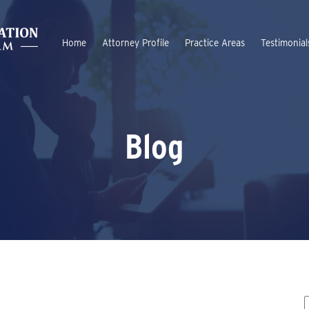
Home
Attorney Profile
Practice Areas
Testimonial
Blog