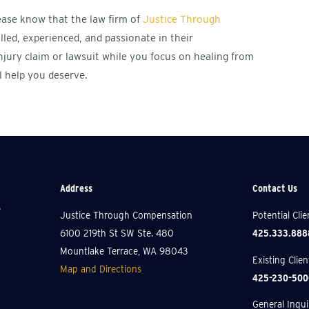
lease know that the law firm of
Justice Through
illed, experienced, and passionate in their
njury claim or lawsuit while you focus on healing from
l help you deserve.
Address
Contact Us
e
Justice Through Compensation
Potential Cli
425.333.888
6100 219th St SW Ste. 480
Mountlake Terrace, WA 98043
Existing Clie
Map and Directions
425-230-500
General Inquir