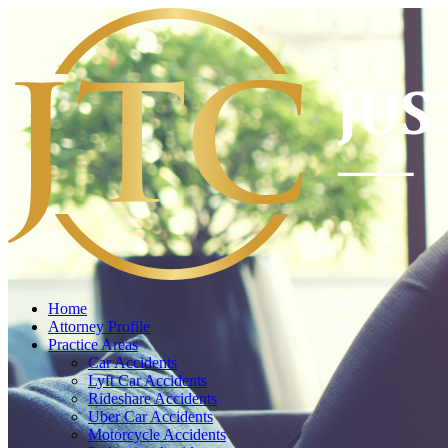
Home
Attorney Profile
Practice Areas
Car Accidents
Lyft Car Accidents
Rideshare Accidents
Uber Car Accidents
Motorcycle Accidents