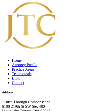
Home
Attorney Profile
Practice Areas
Testimonials
Blog
Contact
Address
Justice Through Compensation
6100 219th St SW Ste. 480
Mountlake Terrace, WA 98043