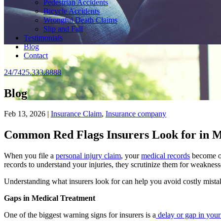
Pedestrian Accidents
Bicycle Accidents
Wrongful Death Claims
Slip and Fall
Testimonials
Blog
Contact
24/7
425.333.8888
Blog
Feb 13, 2026 |
Insurance Claim
,
Insurance company
Common Red Flags Insurers Look for in M
When you file a
personal injury claim
, your
medical records
become on
records to understand your injuries, they scrutinize them for weakness
Understanding what insurers look for can help you avoid costly mista
Gaps in Medical Treatment
One of the biggest warning signs for insurers is a
delay or gap in your