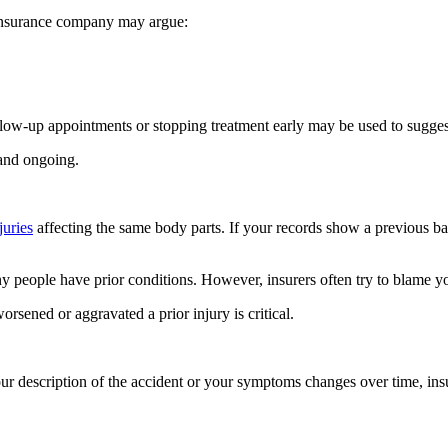
e insurance company may argue:
ollow-up appointments or stopping treatment early may be used to sugge
 and ongoing.
juries
affecting the same body parts. If your records show a previous bac
y people have prior conditions. However, insurers often try to blame y
sened or aggravated a prior injury is critical.
our description of the accident or your symptoms changes over time, ins