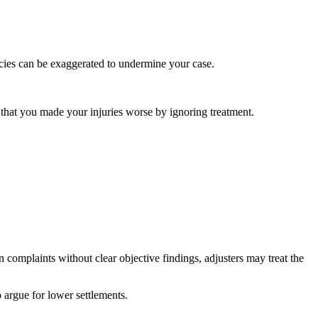
ncies can be exaggerated to undermine your case.
that you made your injuries worse by ignoring treatment.
complaints without clear objective findings, adjusters may treat the
o argue for lower settlements.