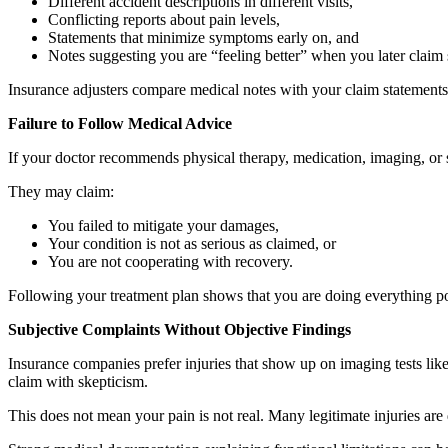
Different accident descriptions in different visits,
Conflicting reports about pain levels,
Statements that minimize symptoms early on, and
Notes suggesting you are “feeling better” when you later claim s
Insurance adjusters compare medical notes with your claim statements
Failure to Follow Medical Advice
If your doctor recommends physical therapy, medication, imaging, or 
They may claim:
You failed to mitigate your damages,
Your condition is not as serious as claimed, or
You are not cooperating with recovery.
Following your treatment plan shows that you are doing everything pos
Subjective Complaints Without Objective Findings
Insurance companies prefer injuries that show up on imaging tests lik
claim with skepticism.
This does not mean your pain is not real. Many legitimate injuries are d