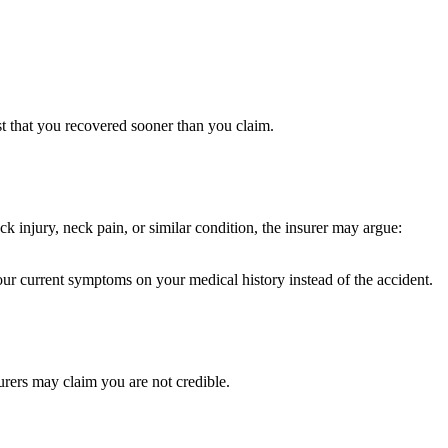
st that you recovered sooner than you claim.
k injury, neck pain, or similar condition, the insurer may argue:
our current symptoms on your medical history instead of the accident.
urers may claim you are not credible.