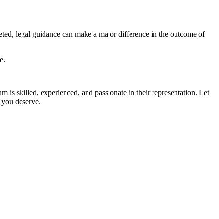
eted, legal guidance can make a major difference in the outcome of
e.
am is skilled, experienced, and passionate in their representation. Let
p you deserve.