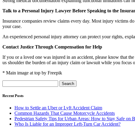
Strong medical documentation explaining functional limitations can hel
Talk to a Personal Injury Lawyer Before Speaking to the Insu
Insurance companies review claims every day. Most injury victims do 
your case.
An experienced personal injury attorney can protect your rights, expla
Contact Justice Through Compensation for Help
If you or a loved one was injured in an accident, please know that the
us shoulder the burden of an injury claim or lawsuit while you focus 
* Main image at top by Freepik
Search
for:
Recent Posts
How to Settle an Uber or Lyft Accident Claim
Common Hazards That Cause Motorcycle Accidents
Pedestrian Safety Tips for Urban Areas: How to Stay Safe on B
Who Is Liable for an Improper Left-Turn Car Accident?