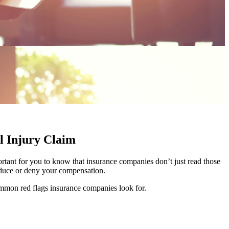
l Injury Claim
rtant for you to know that insurance companies don’t just read those
 reduce or deny your compensation.
ommon red flags insurance companies look for.