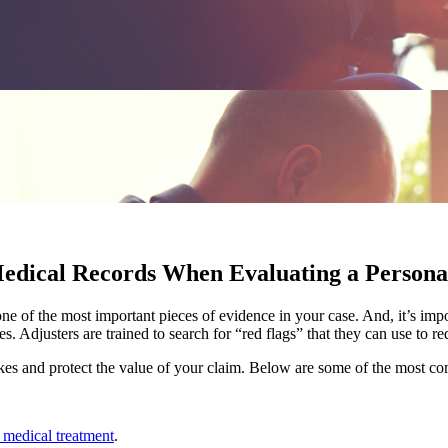
edical Records When Evaluating a Persona
e of the most important pieces of evidence in your case. And, it’s impo
es. Adjusters are trained to search for “red flags” that they can use to
kes and protect the value of your claim. Below are some of the most c
 medical treatment
.