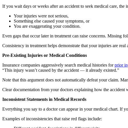
If you wait days or weeks after an accident to seek medical care, th
Your injuries were not serious,
Something else caused your symptoms, or
You are exaggerating your condition.
Even gaps that occur later in treatment can raise concerns. Missing f
Consistency in treatment helps demonstrate that your injuries are real
Pre-Existing Injuries or Medical Conditions
Insurance companies aggressively search medical histories for
prior in
“This injury wasn’t caused by the accident — it already existed.”
Note that this argument does not automatically defeat your claim. Man
Clear documentation from your doctors explaining how the accident wor
Inconsistent Statements in Medical Records
Everything you say to a doctor can appear in your medical chart. If y
Examples of inconsistencies that raise red flags include: