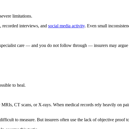
evere limitations.
, recorded interviews, and
social media activity
. Even small inconsiste
specialist care — and you do not follow through — insurers may argue 
sible to heal.
e MRIs, CT scans, or X-rays. When medical records rely heavily on pain 
ifficult to measure. But insurers often use the lack of objective proof t