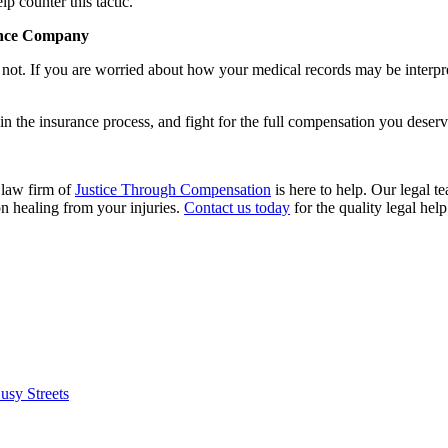
p counter this tactic.
rance Company
not. If you are worried about how your medical records may be interpr
in the insurance process, and fight for the full compensation you deserv
 law firm of
Justice Through Compensation
is here to help. Our legal te
on healing from your injuries.
Contact us today
for the quality legal hel
usy Streets